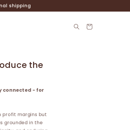
nal shipping
Cart
roduce the
y connected - for
n profit margins but
is grounded in the