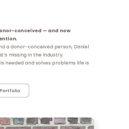
l
onor-conceived — and now
ention.
nd a donor-conceived person, Daniel
’s missing in the industry.
 is needed and solves problems life is
Portfolio