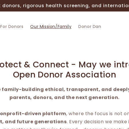
 donors, rigorous health screening, and internatio
For Donors
Our Mission/Family
Donor Dan
rotect & Connect - May we int
Open Donor Association
 family-building ethical, transparent, and deepl
parents, donors, and the next generation.
onprofit-driven platform
, where the focus is not o
st, and future generations
. Every decision we make 