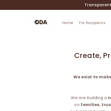
Skip to
Transparent
content
Home
For Recipients
Create, P
We exist to make
We are building a
n
on
families, tru