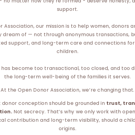
s - no matter how they're formed - deserve honesty, d
support.
 Association, our mission is to help women, donors 
ey dream of — not through anonymous transactions, 
sted support, and long-term care and connections fo
children.
ld has become too transactional, too closed, and too
the long-term well-being of the families it serves.
At the Open Donor Association, we’re changing that.
t donor conception should be grounded in
trust, tra
tion.
Not secrecy. That’s why we only work with ope
l contribution and long-term visibility, should a chil
origins.