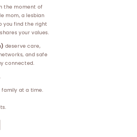
 in the moment of
gle mom, a lesbian
 you find the right
shares your values.
s)
deserve care,
 networks, and safe
tay connected.
.
 family at a time.
ts.