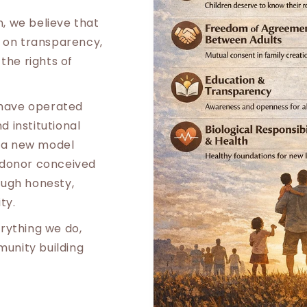
, we believe that
t on transparency,
 the rights of
s have operated
 institutional
ld a new model
 donor conceived
ough honesty,
ty.
rything we do,
unity building