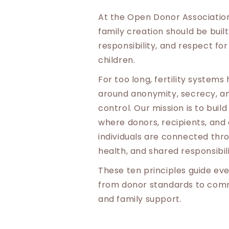
At the Open Donor Association
family creation should be buil
responsibility, and respect for
children.
For too long, fertility system
around anonymity, secrecy, and
control. Our mission is to bui
where donors, recipients, and
individuals are connected thr
health, and shared responsibili
These ten principles guide eve
from donor standards to comm
and family support.