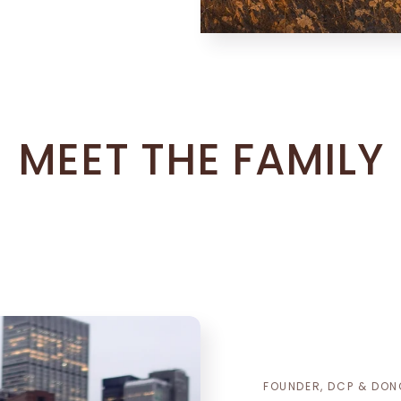
MEET THE FAMILY
FOUNDER, DCP & DON