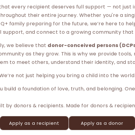
that every recipient deserves full support — not just
hroughout their entire journey. Whether you're a sin
Q+ family preparing for the future, we’re here to help
l support, and connect to a growing community that 
y, we believe that
donor-conceived persons (DCP
mmunity as they grow. This is why we provide tools,
em to meet others, understand their identity, and s
We’re not just helping you bring a child into the world
 build a foundation of love, truth, and belonging. One
ilt by donors & recipients. Made for donors & recipien
Apply as a recipient
Apply as a donor