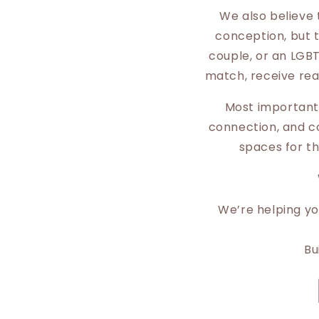
We also believe 
conception, but t
couple, or an LGBT
match, receive rea
Most importantl
connection, and co
spaces for th
We’re helping you
Bu