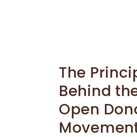
The Princi
Behind th
Open Don
Movemen