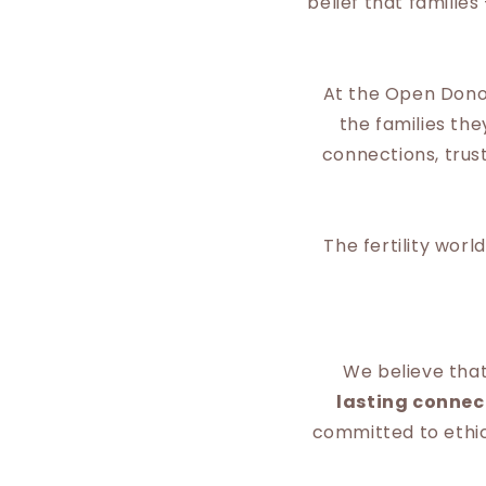
belief that familie
At the Open Donor
the families th
connections, tru
The fertility wor
We believe tha
lasting connec
committed to ethica