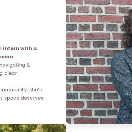
 intern with a
ssion.
 navigating &
g clear,
e community, she’s
is space deserves.