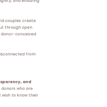
ignity, and enduring
and couples create
but through open
r donor-conceived
 disconnected from
nsparency, and
n donors who are
d wish to know their