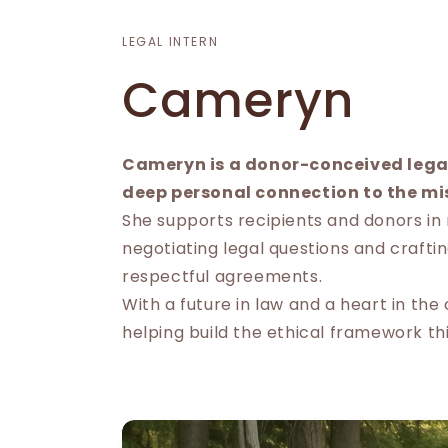
LEGAL INTERN
Cameryn
Cameryn is a donor-conceived legal
deep personal connection to the mi
She supports recipients and donors in
negotiating legal questions and craftin
respectful agreements.
With a future in law and a heart in th
helping build the ethical framework th