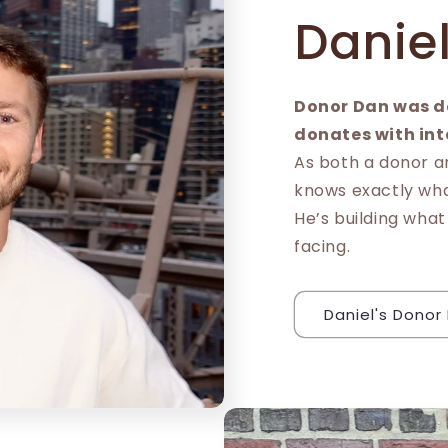
Danie
Donor Dan was d
donates with int
As both a donor a
knows exactly what
He’s building what
facing.
Daniel's Donor 