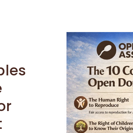
ples
e
or
t