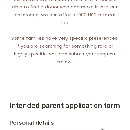
able to find a donor who can make it into our
catalogue, we can offer a 1000 USD referral
fee.
Some families have very specific preferences.
If you are searching for something rare or
highly specific, you can submit your request
below.