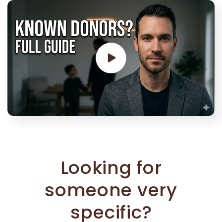
Looking for
someone very
specific?