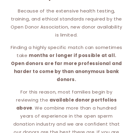
Because of the extensive health testing,
training, and ethical standards required by the
Open Donor Association, new donor availability
is limited.
Finding a highly specific match can sometimes
take
months or longer if possible at all.
Open donors are far more professional and
harder to come by than anonymous bank
donors.
For this reason, most families begin by
reviewing the
available donor portfolios
above
. We combine more than a hundred
years of experience in the open sperm
donation industry and we are confident that
our donors are the best there are. If you are