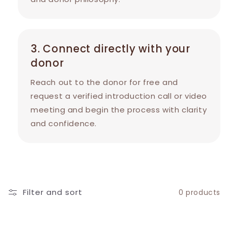
3. Connect directly with your
donor
Reach out to the donor for free and
request a verified introduction call or video
meeting and begin the process with clarity
and confidence.
Filter and sort
0 products