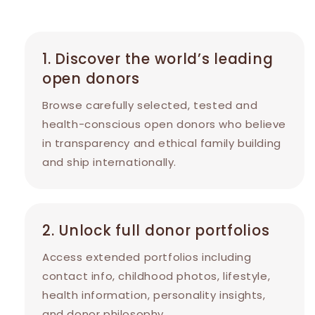
1. Discover the world’s leading
open donors
Browse carefully selected, tested and
health-conscious open donors who believe
in transparency and ethical family building
and ship internationally.
2. Unlock full donor portfolios
Access extended portfolios including
contact info, childhood photos, lifestyle,
health information, personality insights,
and donor philosophy.