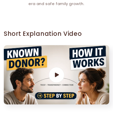
era and safe family growth.
Short Explanation Video