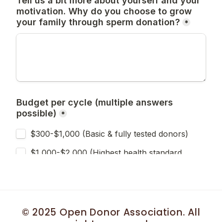
© 2025 Open Donor Association. All