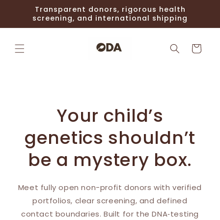
Skip to
Transparent donors, rigorous health
content
screening, and international shipping
Cart
Your child’s
genetics shouldn’t
be a mystery box.
Meet fully open non-profit donors with verified
portfolios, clear screening, and defined
contact boundaries. Built for the DNA‑testing