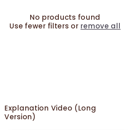
No products found
Use fewer filters or
remove all
Explanation Video (Long
Version)