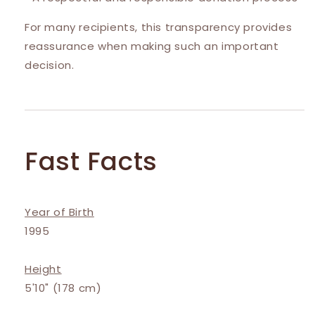
For many recipients, this transparency provides
reassurance when making such an important
decision.
Fast Facts
Year of Birth
1995
Height
5'10" (178 cm)