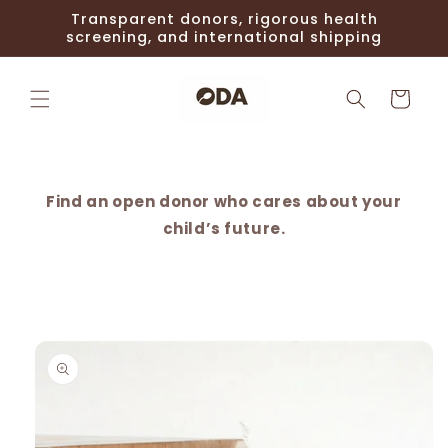
Skip to
Transparent donors, rigorous health
content
screening, and international shipping
Cart
Find an open donor who cares about your
child’s future.
Skip to
product
information