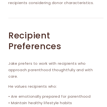
recipients considering donor characteristics.
Recipient
Preferences
Jake prefers to work with recipients who
approach parenthood thoughtfully and with
care.
He values recipients who:
• Are emotionally prepared for parenthood
• Maintain healthy lifestyle habits