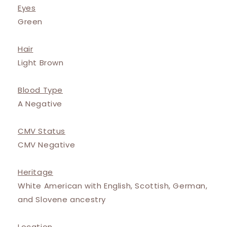
Eyes
Green
Hair
Light Brown
Blood Type
A Negative
CMV Status
CMV Negative
Heritage
White American with English, Scottish, German,
and Slovene ancestry
Location