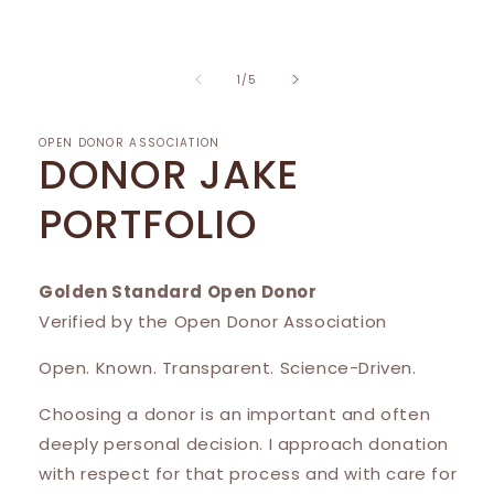
1
in
modal
of
1
/
5
OPEN DONOR ASSOCIATION
DONOR JAKE
PORTFOLIO
Golden Standard Open Donor
Verified by the Open Donor Association
Open. Known. Transparent. Science-Driven.
Choosing a donor is an important and often
deeply personal decision. I approach donation
with respect for that process and with care for