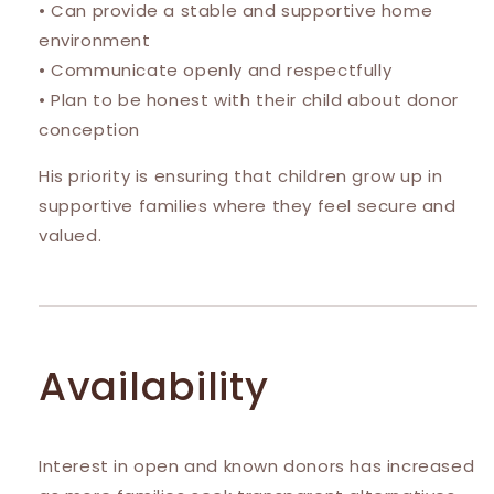
• Can provide a stable and supportive home
environment
• Communicate openly and respectfully
• Plan to be honest with their child about donor
conception
His priority is ensuring that children grow up in
supportive families where they feel secure and
valued.
Availability
Interest in open and known donors has increased