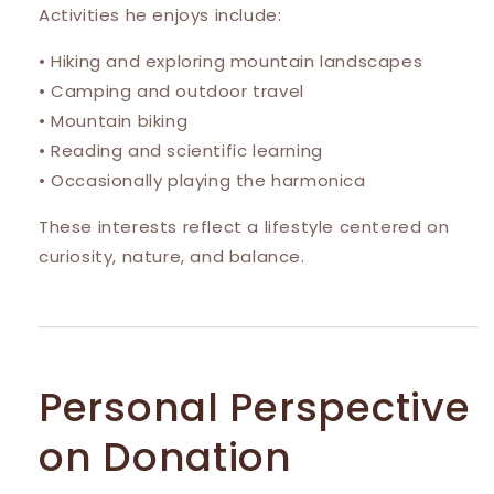
Activities he enjoys include:
• Hiking and exploring mountain landscapes
• Camping and outdoor travel
• Mountain biking
• Reading and scientific learning
• Occasionally playing the harmonica
These interests reflect a lifestyle centered on
curiosity, nature, and balance.
Personal Perspective
on Donation