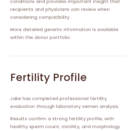
conditions and provides important insight that
recipients and physicians can review when
considering compatibility.
More detailed genetic information is available
within the donor portfolio.
Fertility Profile
Jake has completed professional fertility
evaluation through laboratory semen analysis.
Results confirm a strong fertility profile, with
healthy sperm count, motility, and morphology