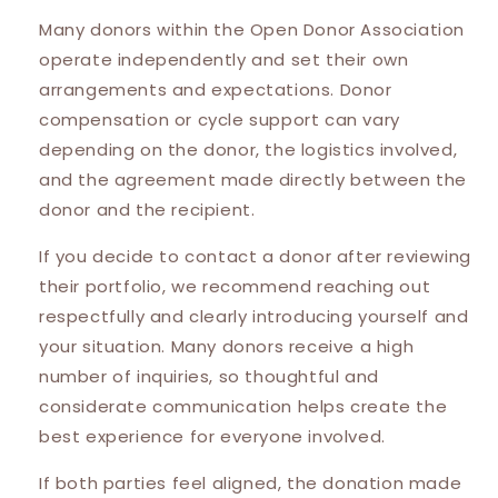
Many donors within the Open Donor Association
operate independently and set their own
arrangements and expectations. Donor
compensation or cycle support can vary
depending on the donor, the logistics involved,
and the agreement made directly between the
donor and the recipient.
If you decide to contact a donor after reviewing
their portfolio, we recommend reaching out
respectfully and clearly introducing yourself and
your situation. Many donors receive a high
number of inquiries, so thoughtful and
considerate communication helps create the
best experience for everyone involved.
If both parties feel aligned, the donation made