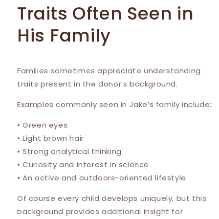
Traits Often Seen in
His Family
Families sometimes appreciate understanding
traits present in the donor’s background.
Examples commonly seen in Jake’s family include:
• Green eyes
• Light brown hair
• Strong analytical thinking
• Curiosity and interest in science
• An active and outdoors-oriented lifestyle
Of course every child develops uniquely, but this
background provides additional insight for