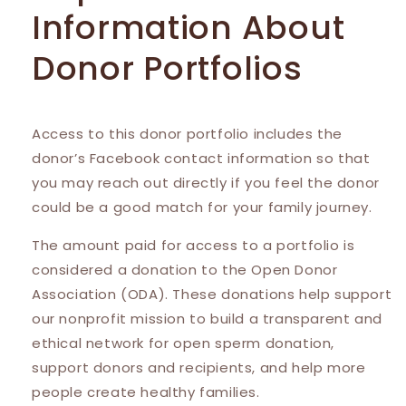
Information About
Donor Portfolios
Access to this donor portfolio includes the
donor’s Facebook contact information so that
you may reach out directly if you feel the donor
could be a good match for your family journey.
The amount paid for access to a portfolio is
considered a donation to the Open Donor
Association (ODA). These donations help support
our nonprofit mission to build a transparent and
ethical network for open sperm donation,
support donors and recipients, and help more
people create healthy families.