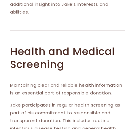
additional insight into Jake’s interests and
abilities.
Health and Medical
Screening
Maintaining clear and reliable health information
is an essential part of responsible donation.
Jake participates in regular health screening as
part of his commitment to responsible and
transparent donation. This includes routine
infectious disease testing and general health