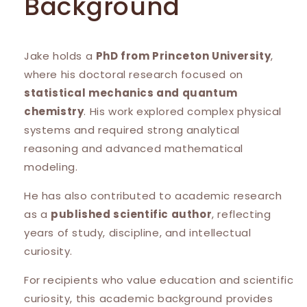
Background
Jake holds a
PhD from Princeton University
,
where his doctoral research focused on
statistical mechanics and quantum
chemistry
. His work explored complex physical
systems and required strong analytical
reasoning and advanced mathematical
modeling.
He has also contributed to academic research
as a
published scientific author
, reflecting
years of study, discipline, and intellectual
curiosity.
For recipients who value education and scientific
curiosity, this academic background provides