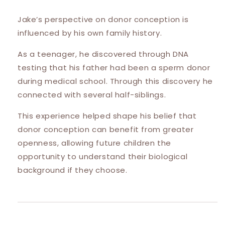
Jake’s perspective on donor conception is
influenced by his own family history.
As a teenager, he discovered through DNA
testing that his father had been a sperm donor
during medical school. Through this discovery he
connected with several half-siblings.
This experience helped shape his belief that
donor conception can benefit from greater
openness, allowing future children the
opportunity to understand their biological
background if they choose.