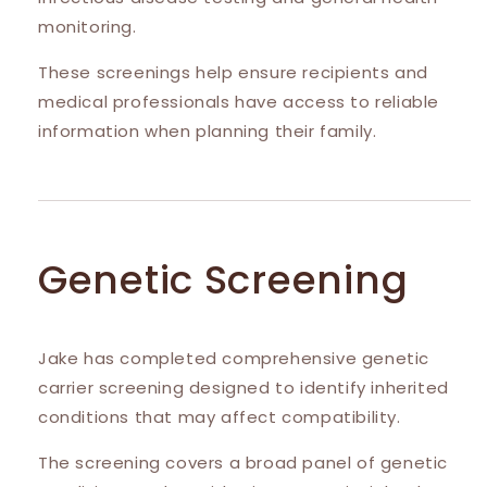
monitoring.
These screenings help ensure recipients and
medical professionals have access to reliable
information when planning their family.
Genetic Screening
Jake has completed comprehensive genetic
carrier screening designed to identify inherited
conditions that may affect compatibility.
The screening covers a broad panel of genetic