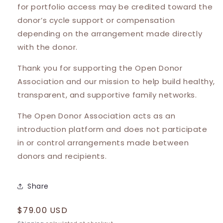
for portfolio access may be credited toward the
donor’s cycle support or compensation
depending on the arrangement made directly
with the donor.
Thank you for supporting the Open Donor
Association and our mission to help build healthy,
transparent, and supportive family networks.
The Open Donor Association acts as an
introduction platform and does not participate
in or control arrangements made between
donors and recipients.
Share
Regular
$79.00 USD
price