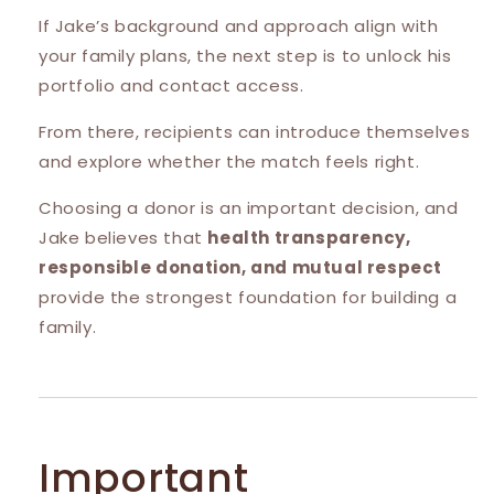
If Jake’s background and approach align with
your family plans, the next step is to unlock his
portfolio and contact access.
From there, recipients can introduce themselves
and explore whether the match feels right.
Choosing a donor is an important decision, and
Jake believes that
health transparency,
responsible donation, and mutual respect
provide the strongest foundation for building a
family.
Important