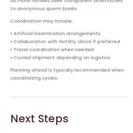
as more families seek transparent alternatives
to anonymous sperm banks.
Coordination may include:
• Artificial insemination arrangements
• Collaboration with fertility clinics if preferred
• Travel coordination when needed
• Cooled shipment depending on logistics
Planning ahead is typically recommended when
coordinating cycles.
Next Steps