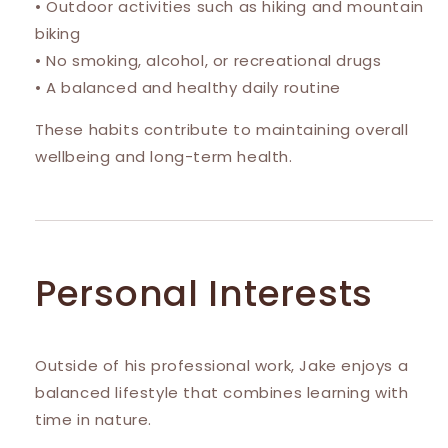
• Outdoor activities such as hiking and mountain
biking
• No smoking, alcohol, or recreational drugs
• A balanced and healthy daily routine
These habits contribute to maintaining overall
wellbeing and long-term health.
Personal Interests
Outside of his professional work, Jake enjoys a
balanced lifestyle that combines learning with
time in nature.