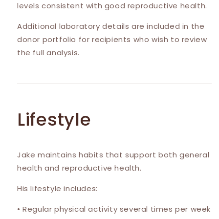
levels consistent with good reproductive health.
Additional laboratory details are included in the
donor portfolio for recipients who wish to review
the full analysis.
Lifestyle
Jake maintains habits that support both general
health and reproductive health.
His lifestyle includes:
• Regular physical activity several times per week