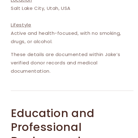
Salt Lake City, Utah, USA
Lifestyle
Active and health-focused, with no smoking,
drugs, or alcohol.
These details are documented within Jake’s
verified donor records and medical
documentation.
Education and
Professional