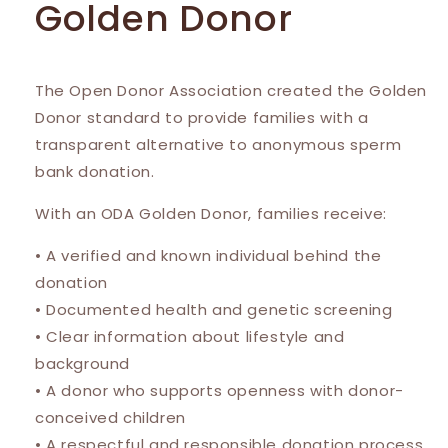
Golden Donor
The Open Donor Association created the Golden
Donor standard to provide families with a
transparent alternative to anonymous sperm
bank donation.
With an ODA Golden Donor, families receive:
• A verified and known individual behind the
donation
• Documented health and genetic screening
• Clear information about lifestyle and
background
• A donor who supports openness with donor-
conceived children
• A respectful and responsible donation process