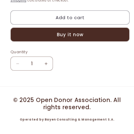
Shipping
calculated at checkout.
Add to cart
Buy it now
Quantity
Decrease
Increase
quantity
quantity
for
for
DONOR
DONOR
JAKE
JAKE
PORTFOLIO
PORTFOLIO
© 2025 Open Donor Association. All
rights reserved.
Operated by Bayen Consulting & Management S.A.