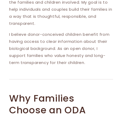
the families and children involved. My goal is to
help individuals and couples build their families in
a way that is thoughtful, responsible, and
transparent.
I believe donor-conceived children benefit from
having access to clear information about their
biological background. As an open donor, I
support families who value honesty and long-
term transparency for their children.
Why Families
Choose an ODA